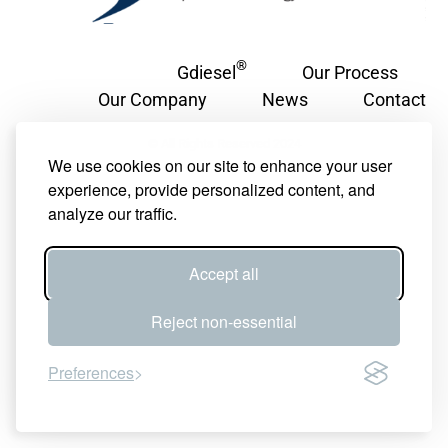
®
Gdiesel
Our Process
Our Company
News
Contact
© All Rights Reserved 2024
We use cookies on our site to enhance your user
experience, provide personalized content, and
analyze our traffic.
Accept all
Reject non-essential
Preferences