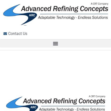
Contact Us