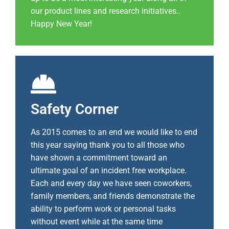
our product lines and research initiatives..
Happy New Year!
Safety Corner
As 2015 comes to an end we would like to end
this year saying thank you to all those who
have shown a commitment toward an
ultimate goal of an incident free workplace.
Each and every day we have seen coworkers,
family members, and friends demonstrate the
ability to perform work or personal tasks
without event while at the same time