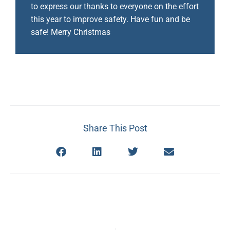
to express our thanks to everyone on the effort
this year to improve safety. Have fun and be
safe! Merry Christmas
Share This Post