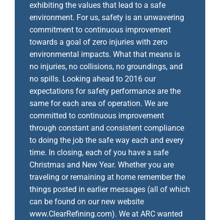
exhibiting the values that lead to a safe
environment. For us, safety is an unwavering
commitment to continuous improvement
towards a goal of zero injuries with zero
environmental impacts. What that means is
no injuries, no collisions, no groundings, and
no spills. Looking ahead to 2016 our
expectations for safety performance are the
same for each area of operation. We are
committed to continuous improvement
through constant and consistent compliance
to doing the job the safe way each and every
time. In closing, each of you have a safe
Christmas and New Year. Whether you are
traveling or remaining at home remember the
things posted in earlier messages (all of which
can be found on our new website
www.ClearRefining.com). We at ARC wanted