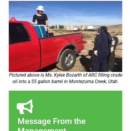
Pictured above is Ms. Kylee Bozarth of ARC filling crude
oil into a 55 gallon barrel in Montezuma Creek, Utah.
Message From the
Management