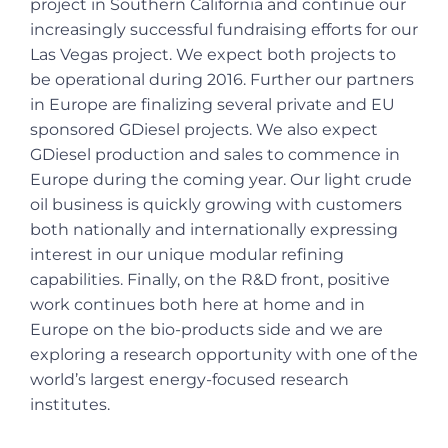
project in Southern California and continue our
increasingly successful fundraising efforts for our
Las Vegas project. We expect both projects to
be operational during 2016. Further our partners
in Europe are finalizing several private and EU
sponsored GDiesel projects. We also expect
GDiesel production and sales to commence in
Europe during the coming year. Our light crude
oil business is quickly growing with customers
both nationally and internationally expressing
interest in our unique modular refining
capabilities. Finally, on the R&D front, positive
work continues both here at home and in
Europe on the bio-products side and we are
exploring a research opportunity with one of the
world’s largest energy-focused research
institutes.