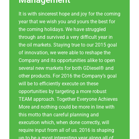
It is with sincerest hope and joy for the coming
year that we wish you and yours the best for
the coming holidays. We have struggled
through and survived a very difficult year in
the oil markets. Staying true to our 2015 goal
of innovation, we were able to reshape the
Company and its opportunities alike to open
several new markets for both GDiesel® and
other products. For 2016 the Company’s goal
will be to efficiently execute on these
opportunities by targeting a more robust
TEAM approach. Together Everyone Achieves
More and nothing could be more in line with
this motto than careful planning and
execution which, when done correctly, will
require input from all of us. 2016 is shaping
up to be a most interesting year along all of