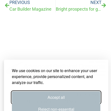
PREVIOUS
NEXT
Car Builder Magazine
Bright prospects for growing business in Reno crushed by IRS rulings
We use cookies on our site to enhance your user
experience, provide personalized content, and
analyze our traffic.
®
Gdiesel
Our Process
Accept all
Our Company
News
Contact
Reject non-essential