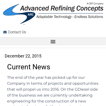
Contact Us
December 22, 2015
Current News
The end of the year has picked up for our
Company in terms of projects and opportunities
that will propel us into 2016. On the GDiesel side
of the business we are currently undertaking
engineering for the construction of a new